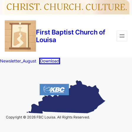
Skip
Skip
to
to
content
content
First Baptist Church of
Louisa
Newsletter_August
Download
Copyright © 2026 FBC Louisa. All Rights Reserved.