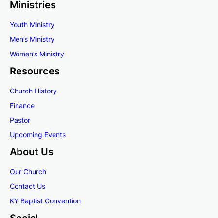
Ministries
Youth Ministry
Men’s Ministry
Women’s
Ministry
Resources
Church History
Finance
Pastor
Upcoming Events
About Us
Our Church
Contact Us
KY Baptist Convention